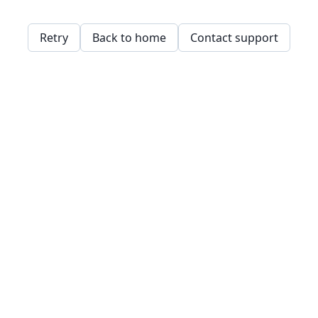
Retry
Back to home
Contact support