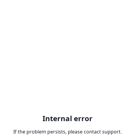
Internal error
If the problem persists, please contact support.