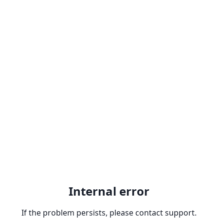
Internal error
If the problem persists, please contact support.