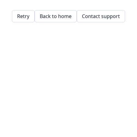
Retry
Back to home
Contact support