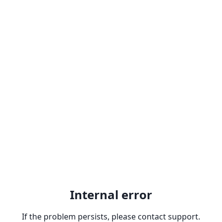
Internal error
If the problem persists, please contact support.