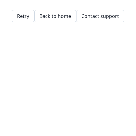
Retry
Back to home
Contact support