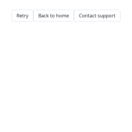
Retry
Back to home
Contact support