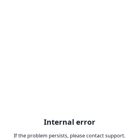
Internal error
If the problem persists, please contact support.