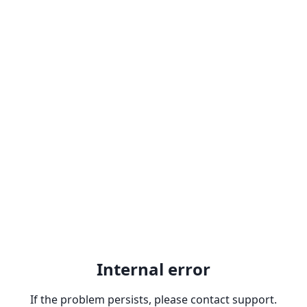
Internal error
If the problem persists, please contact support.