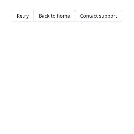
Retry
Back to home
Contact support