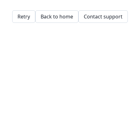
Retry
Back to home
Contact support