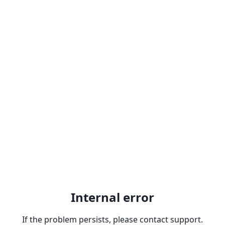
Internal error
If the problem persists, please contact support.