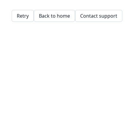
Retry
Back to home
Contact support