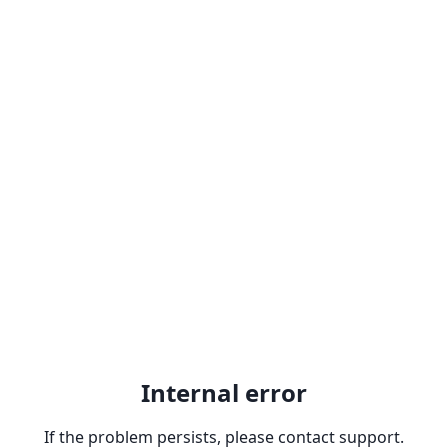
Internal error
If the problem persists, please contact support.