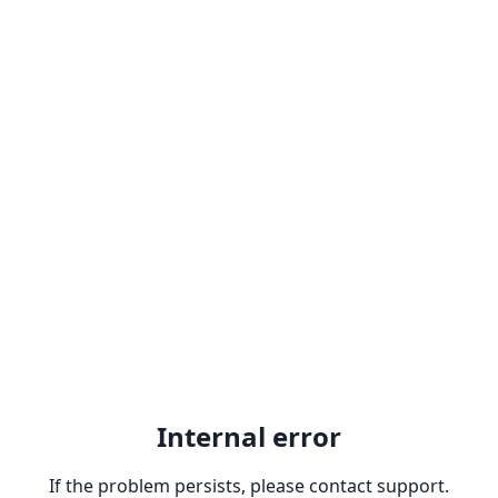
Internal error
If the problem persists, please contact support.