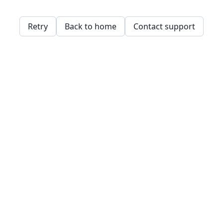
Retry
Back to home
Contact support