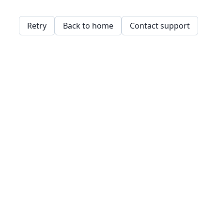
Retry
Back to home
Contact support