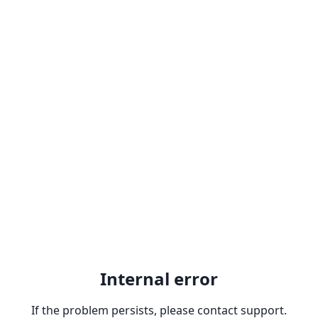
Internal error
If the problem persists, please contact support.