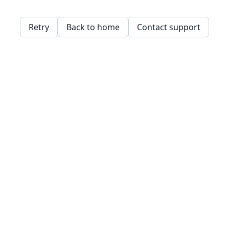
Retry
Back to home
Contact support