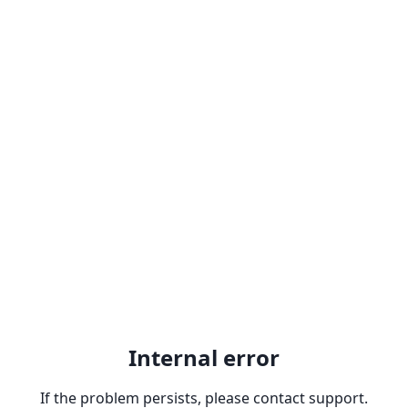
Internal error
If the problem persists, please contact support.