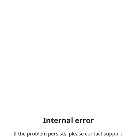
Internal error
If the problem persists, please contact support.