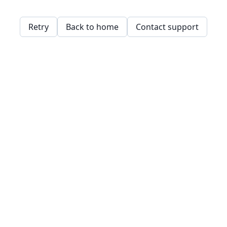
Retry
Back to home
Contact support