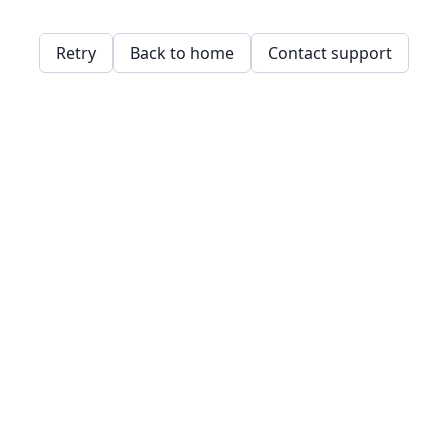
Retry
Back to home
Contact support