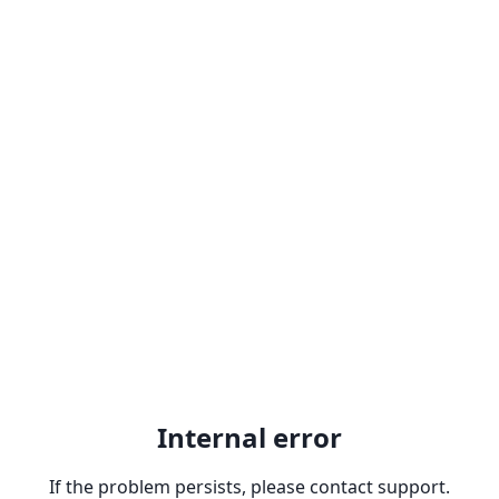
Internal error
If the problem persists, please contact support.