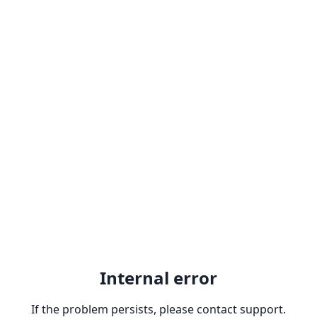
Internal error
If the problem persists, please contact support.