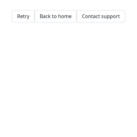
Retry
Back to home
Contact support