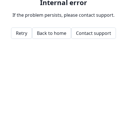
Internal error
If the problem persists, please contact support.
Retry
Back to home
Contact support