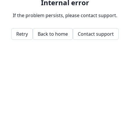
Internal error
If the problem persists, please contact support.
Retry
Back to home
Contact support