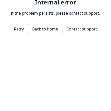
Internal error
If the problem persists, please contact support.
Retry
Back to home
Contact support