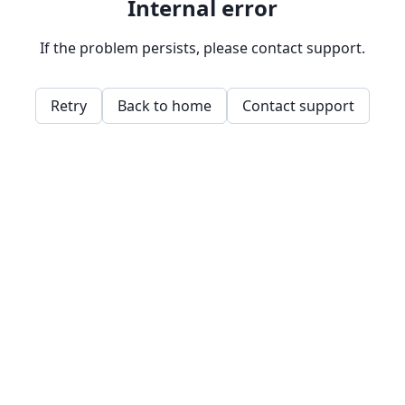
Internal error
If the problem persists, please contact support.
Retry
Back to home
Contact support