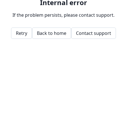
Internal error
If the problem persists, please contact support.
Retry
Back to home
Contact support