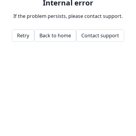
Internal error
If the problem persists, please contact support.
Retry
Back to home
Contact support