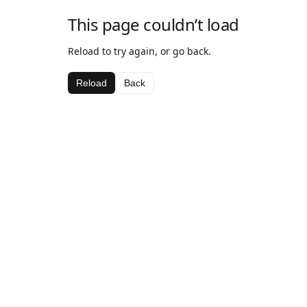
This page couldn’t load
Reload to try again, or go back.
Reload
Back