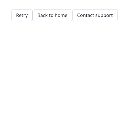
Retry
Back to home
Contact support