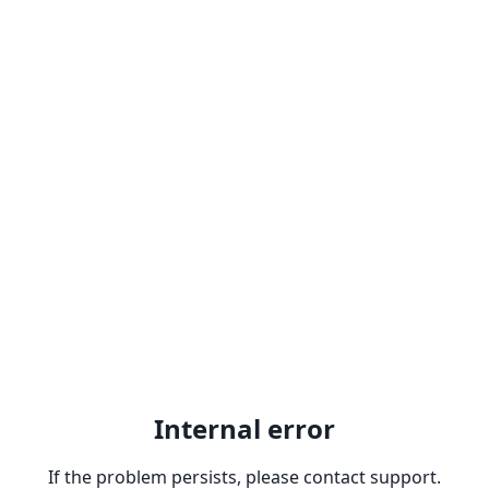
Internal error
If the problem persists, please contact support.