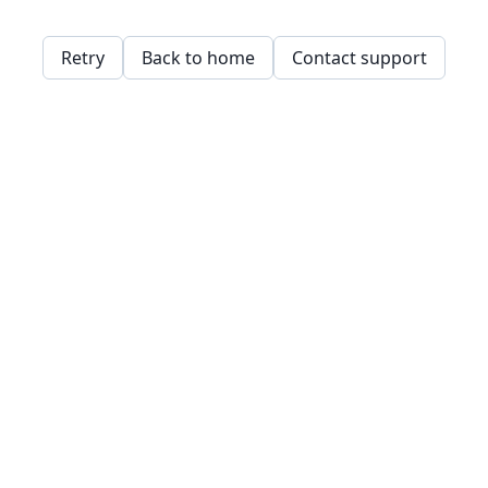
Retry
Back to home
Contact support