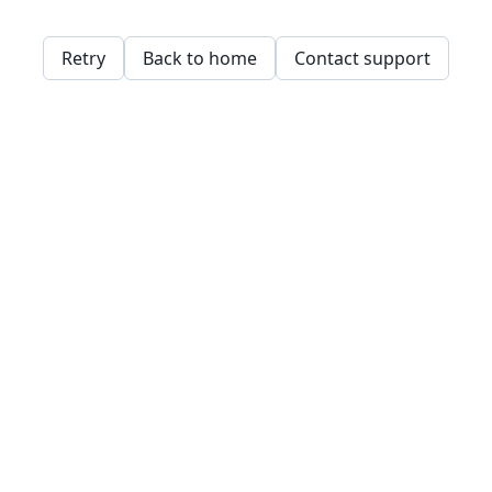
Retry
Back to home
Contact support