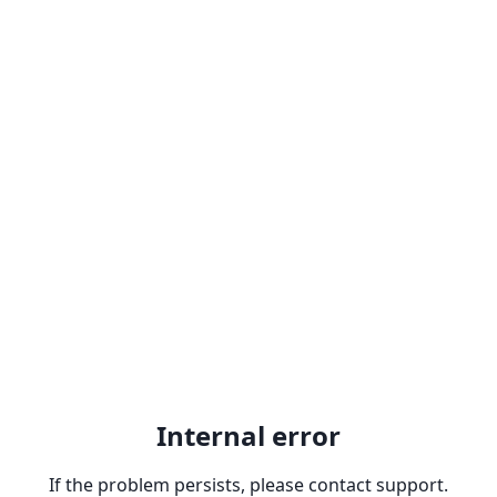
Internal error
If the problem persists, please contact support.