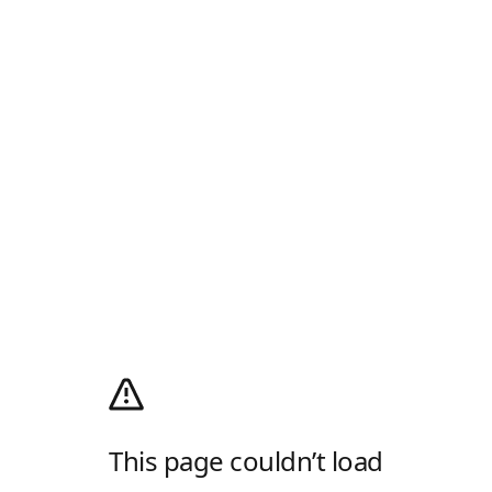
This page couldn’t load