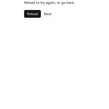
Reload to try again, or go back.
Reload
Back