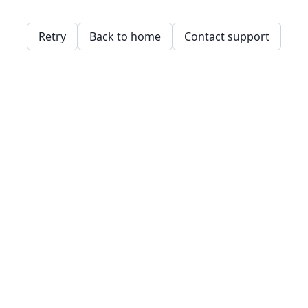
Retry
Back to home
Contact support