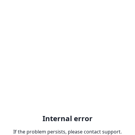
Internal error
If the problem persists, please contact support.