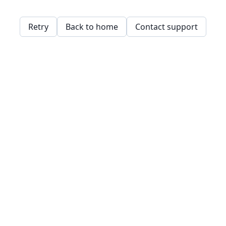
Retry
Back to home
Contact support