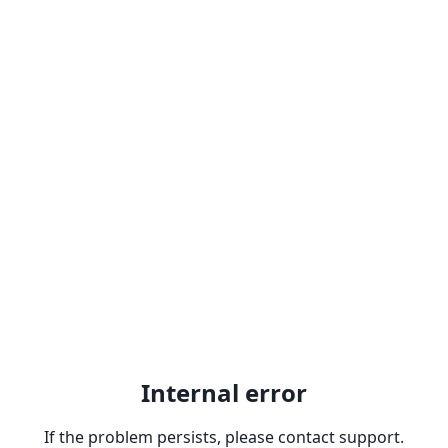
Internal error
If the problem persists, please contact support.