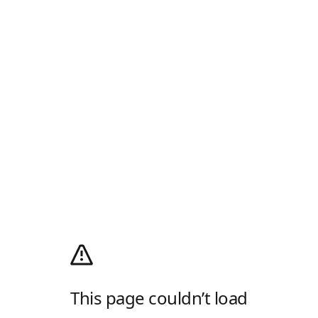
This page couldn’t load