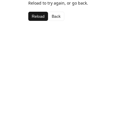
Reload to try again, or go back.
Reload
Back