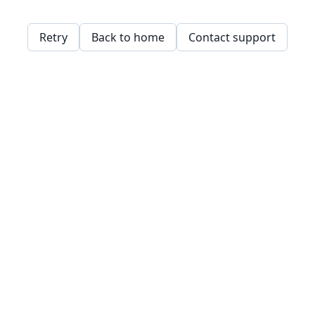
Retry
Back to home
Contact support