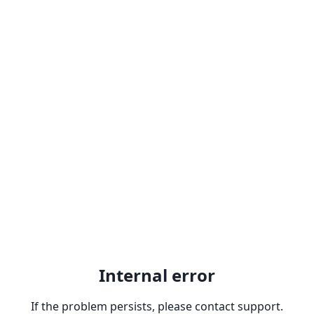
Internal error
If the problem persists, please contact support.