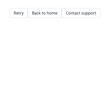
Retry
Back to home
Contact support