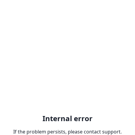
Internal error
If the problem persists, please contact support.