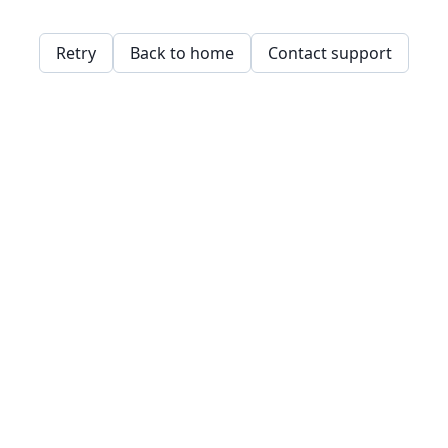
Retry
Back to home
Contact support