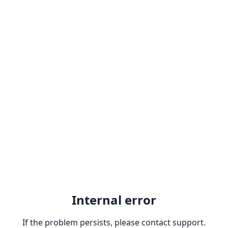
Internal error
If the problem persists, please contact support.