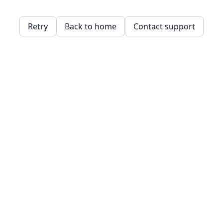
Retry
Back to home
Contact support