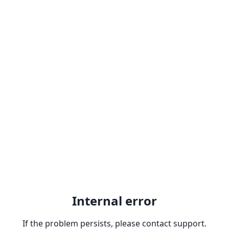
Internal error
If the problem persists, please contact support.