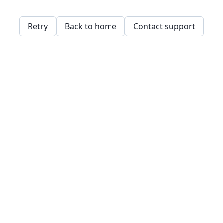
Retry
Back to home
Contact support