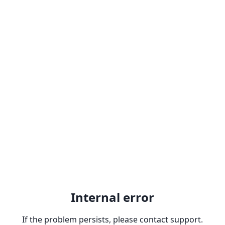
Internal error
If the problem persists, please contact support.