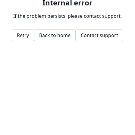
Internal error
If the problem persists, please contact support.
Retry
Back to home
Contact support