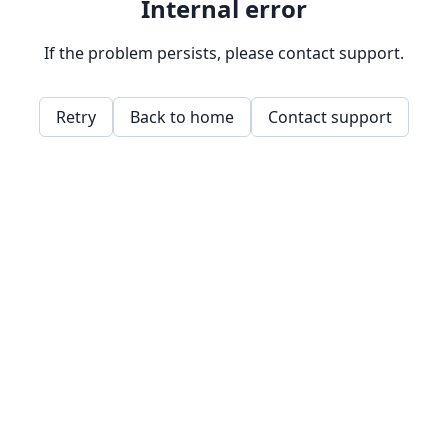
Internal error
If the problem persists, please contact support.
Retry
Back to home
Contact support