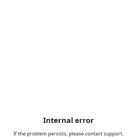
Internal error
If the problem persists, please contact support.