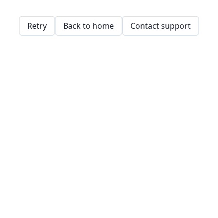
Retry
Back to home
Contact support