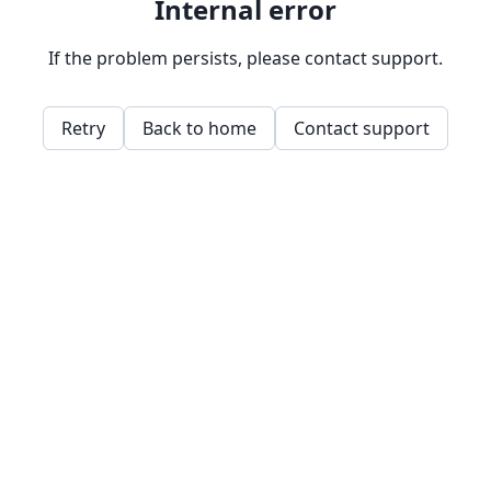
Internal error
If the problem persists, please contact support.
Retry
Back to home
Contact support