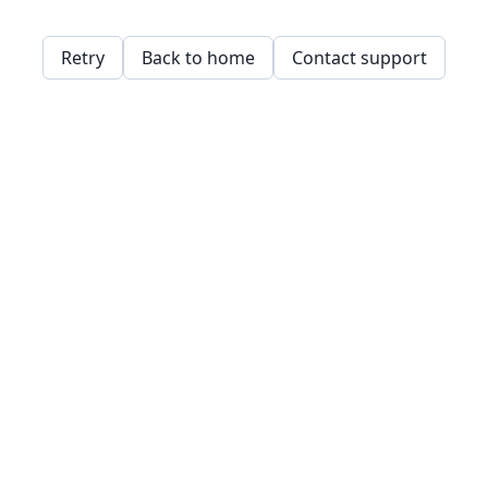
Retry
Back to home
Contact support