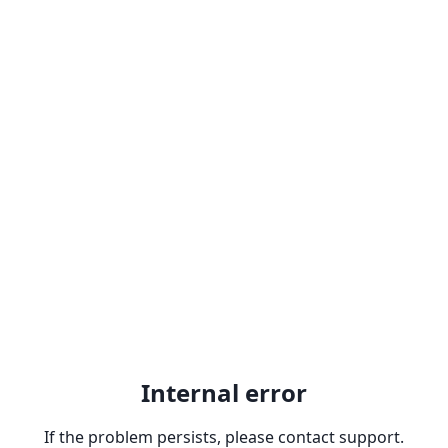
Internal error
If the problem persists, please contact support.