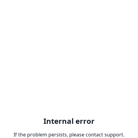
Internal error
If the problem persists, please contact support.