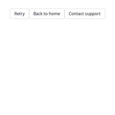
Retry
Back to home
Contact support