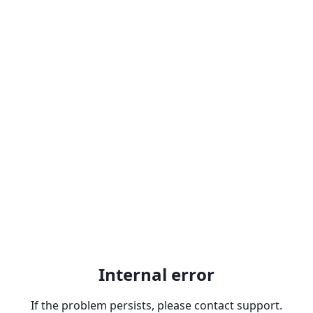
Internal error
If the problem persists, please contact support.