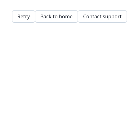
Retry
Back to home
Contact support