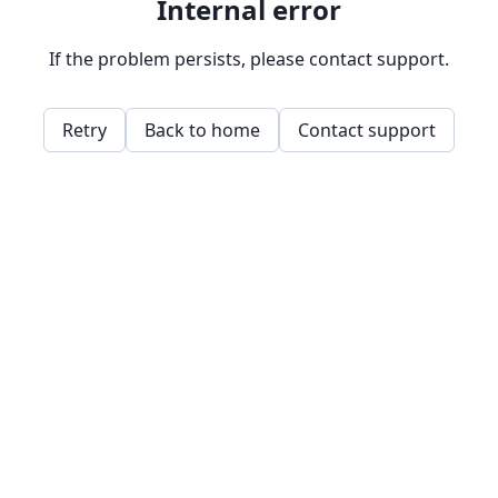
Internal error
If the problem persists, please contact support.
Retry
Back to home
Contact support