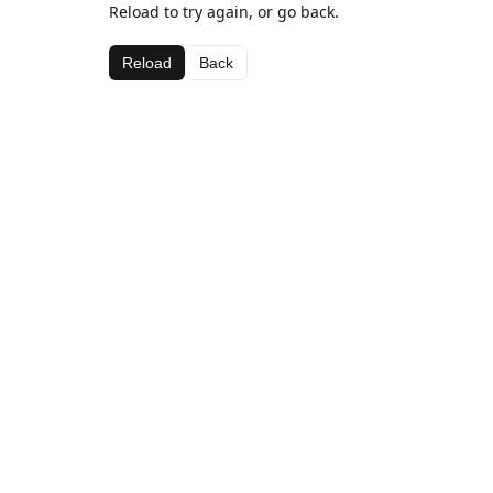
Reload to try again, or go back.
Reload
Back