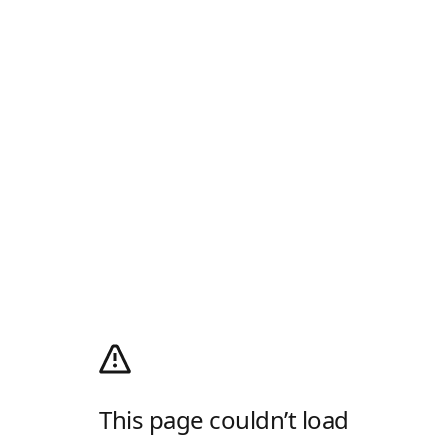
This page couldn’t load