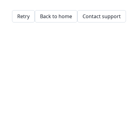
Retry
Back to home
Contact support