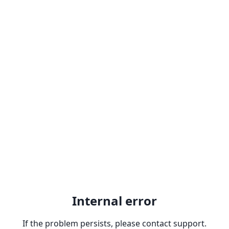
Internal error
If the problem persists, please contact support.