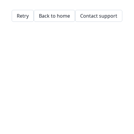
Retry
Back to home
Contact support