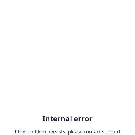
Internal error
If the problem persists, please contact support.