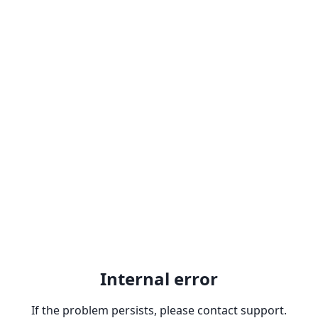
Internal error
If the problem persists, please contact support.