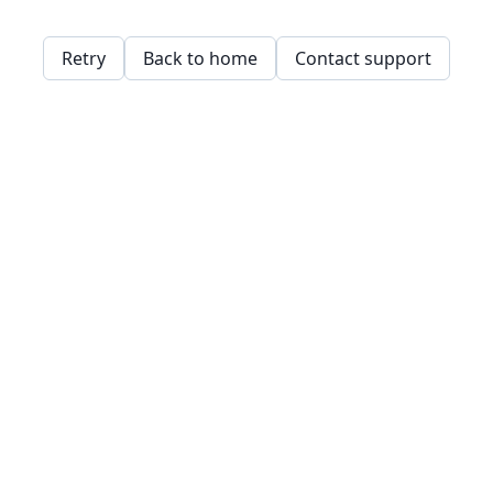
Retry
Back to home
Contact support