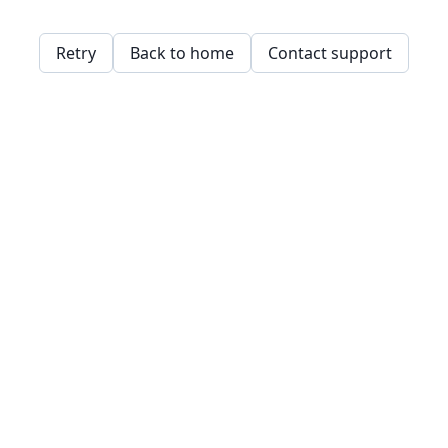
Retry
Back to home
Contact support