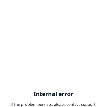
Internal error
If the problem persists, please contact support.