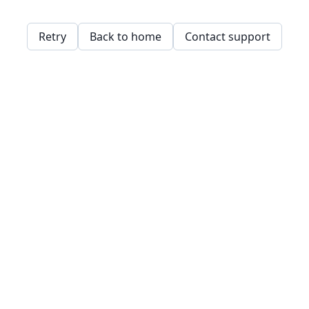
Retry
Back to home
Contact support