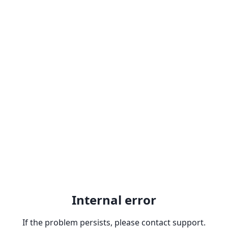
Internal error
If the problem persists, please contact support.