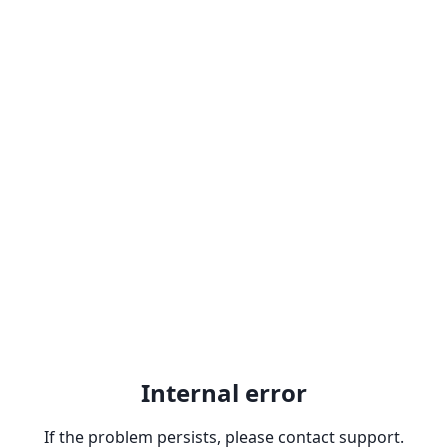
Internal error
If the problem persists, please contact support.