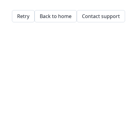
Retry
Back to home
Contact support