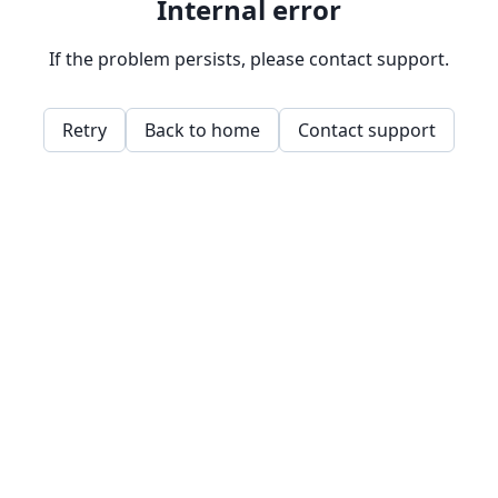
Internal error
If the problem persists, please contact support.
Retry
Back to home
Contact support