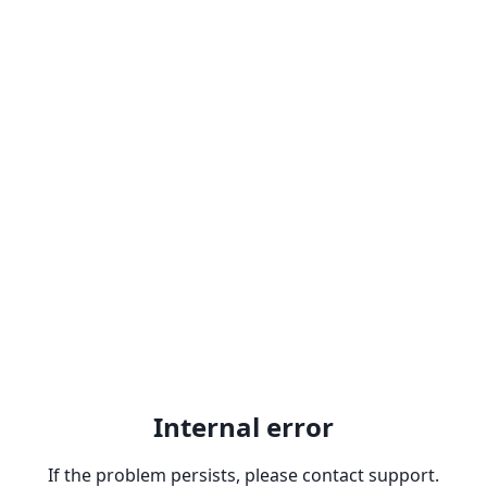
Internal error
If the problem persists, please contact support.