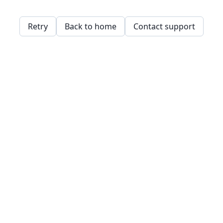
Retry
Back to home
Contact support