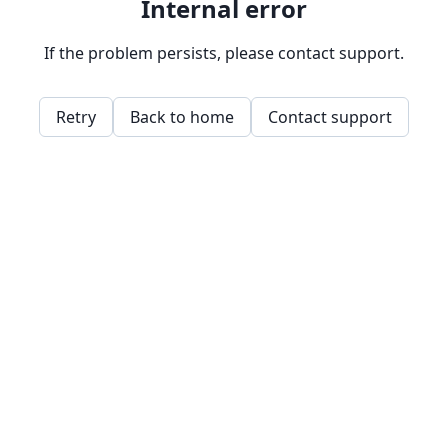
Internal error
If the problem persists, please contact support.
Retry
Back to home
Contact support